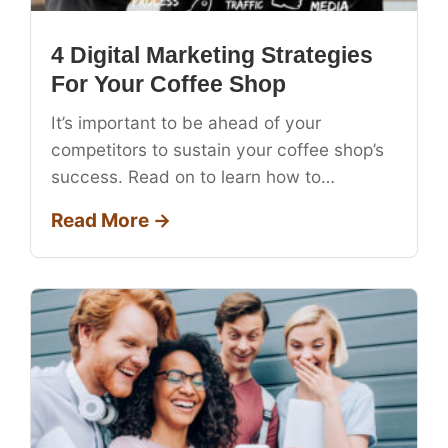
4 Digital Marketing Strategies
For Your Coffee Shop
It’s important to be ahead of your
competitors to sustain your coffee shop’s
success. Read on to learn how to…
Read More →