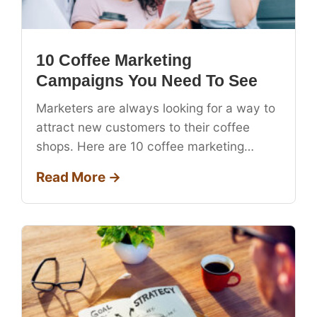
10 Coffee Marketing
Campaigns You Need To See
Marketers are always looking for a way to
attract new customers to their coffee
shops. Here are 10 coffee marketing…
Read More →