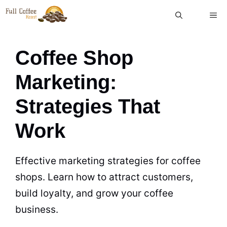
Skip
ME
to
content
Coffee Shop
Marketing:
Strategies That
Work
Effective marketing strategies for coffee
shops. Learn how to attract customers,
build loyalty, and grow your coffee
business.