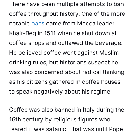
There have been multiple attempts to ban
coffee
throughout history. One of the more
notable
bans
came from Mecca leader
Khair-Beg in 1511 when he shut down all
coffee
shops and outlawed the beverage.
He believed
coffee
went against Muslim
drinking rules, but historians suspect he
was also concerned about radical thinking
as his citizens gathered in
coffee
houses
to speak negatively about his regime.
Coffee
was also banned in Italy during the
16th century by religious figures who
feared it was satanic. That was until Pope