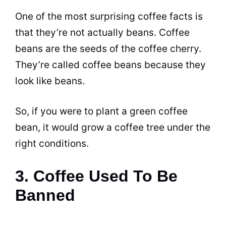
One of the most surprising coffee facts is
that they’re not actually beans. Coffee
beans are the seeds of the
coffee
cherry.
They’re called coffee beans because they
look like beans.
So, if you were to plant a green
coffee
bean, it would grow a
coffee
tree under the
right conditions.
3. Coffee Used To Be
Banned