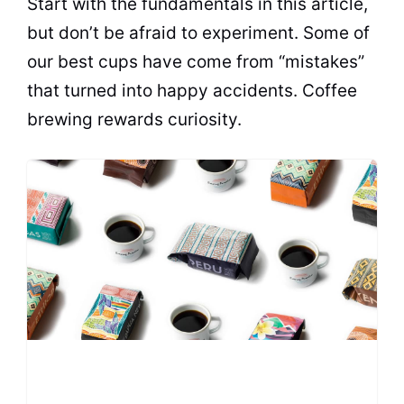
Start with the fundamentals in this article,
but don’t be afraid to experiment. Some of
our best cups have come from “mistakes”
that turned into happy accidents. Coffee
brewing rewards curiosity.