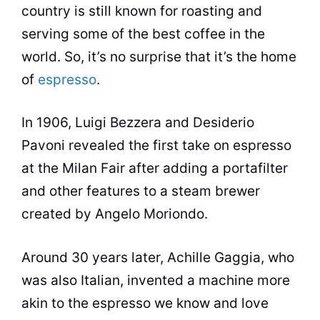
country is still known for roasting and
serving some of the best
coffee
in the
world. So, it’s no surprise that it’s the home
of
espresso
.
In 1906, Luigi Bezzera and Desiderio
Pavoni revealed the first take on espresso
at the Milan Fair after adding a portafilter
and other features to a steam brewer
created by Angelo Moriondo.
Around 30 years later, Achille Gaggia, who
was also Italian, invented a machine more
akin to the espresso we know and love