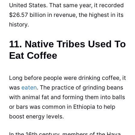
United States. That same year, it recorded
$26.57 billion in revenue, the highest in its
history.
11. Native Tribes Used To
Eat Coffee
Long before people were drinking
coffee
, it
was
eaten
. The practice of grinding beans
with animal fat and forming them into balls
or bars was common in Ethiopia to help
boost energy levels.
In the 16th century, members of the Haya