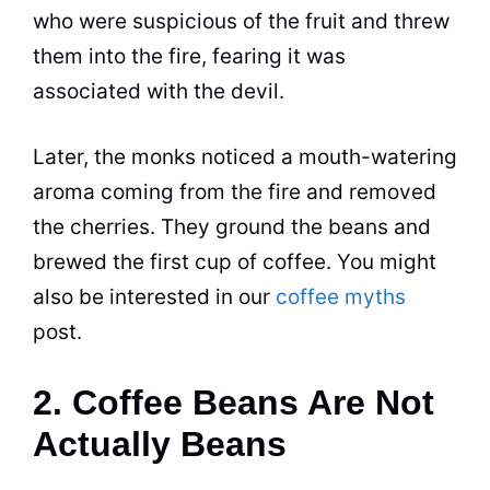
who were suspicious of the fruit and threw
them into the fire, fearing it was
associated with the devil.
Later, the monks noticed a mouth-watering
aroma coming from the fire and removed
the cherries. They ground the beans and
brewed the first cup of
coffee
. You might
also be interested in our
coffee myths
post.
2. Coffee Beans Are Not
Actually Beans