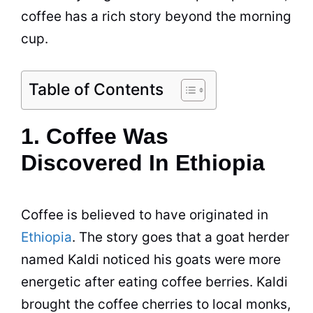
coffee has a rich story beyond the morning
cup.
Table of Contents
1. Coffee Was
Discovered In Ethiopia
Coffee
is believed to have originated in
Ethiopia
. The story goes that a goat herder
named Kaldi noticed his goats were more
energetic after eating
coffee
berries. Kaldi
brought the
coffee
cherries to local monks,