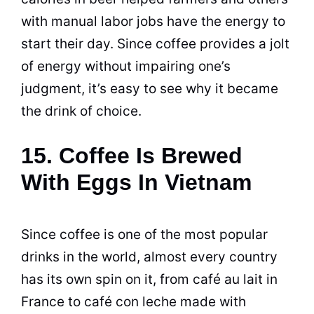
with manual labor jobs have the energy to
start their day. Since
coffee
provides a jolt
of energy without impairing one’s
judgment, it’s easy to see why it became
the drink of choice.
15. Coffee Is Brewed
With Eggs In Vietnam
Since
coffee
is one of the most popular
drinks in the world, almost every country
has its own spin on it, from café au lait in
France to café con leche made with