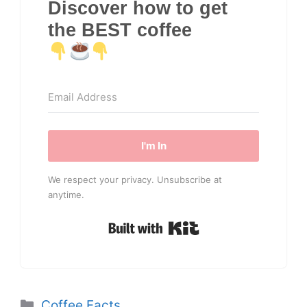
Discover how to get
the BEST coffee
I'm In
We respect your privacy. Unsubscribe at
anytime.
Built with Kit
Categories
Coffee Facts