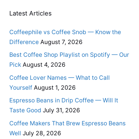
Latest Articles
Coffeephile vs Coffee Snob — Know the
Difference
August 7, 2026
Best Coffee Shop Playlist on Spotify — Our
Pick
August 4, 2026
Coffee Lover Names — What to Call
Yourself
August 1, 2026
Espresso Beans in Drip Coffee — Will It
Taste Good
July 31, 2026
Coffee Makers That Brew Espresso Beans
Well
July 28, 2026