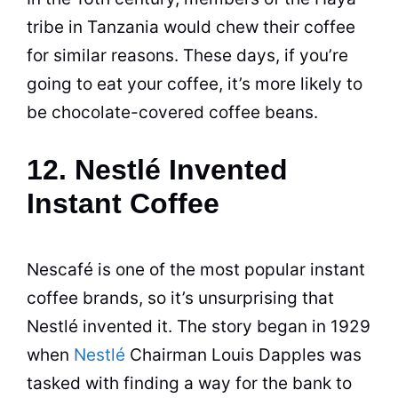
tribe in Tanzania would chew their
coffee
for similar
reasons
. These days, if you’re
going to eat your
coffee
, it’s more likely to
be chocolate-covered coffee beans.
12. Nestlé Invented
Instant Coffee
Nescafé is one of the most popular instant
coffee brands, so it’s unsurprising that
Nestlé invented it. The story began in 1929
when
Nestlé
Chairman Louis Dapples was
tasked with finding a way for the bank to