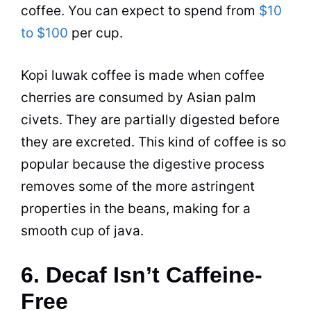
coffee
. You can expect to spend from
$10
to $100
per cup.
Kopi luwak
coffee
is made when
coffee
cherries are consumed by Asian palm
civets. They are partially digested before
they are excreted. This kind of
coffee
is so
popular because the digestive process
removes some of the more astringent
properties in the beans, making for a
smooth cup of java.
6. Decaf Isn’t Caffeine-
Free