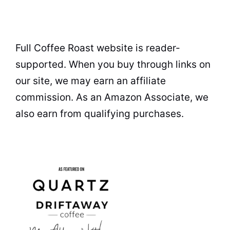
Full Coffee Roast website is reader-
supported. When you buy through links on
our site, we may earn an affiliate
commission. As an Amazon Associate, we
also earn from qualifying purchases.