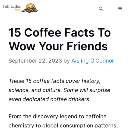
Skip
ME
to
content
15 Coffee Facts To
Wow Your Friends
September 22, 2023
by
Aisling O'Connor
These 15 coffee facts cover history,
science, and culture. Some will surprise
even dedicated coffee drinkers.
From the discovery legend to caffeine
chemistry to global consumption patterns,