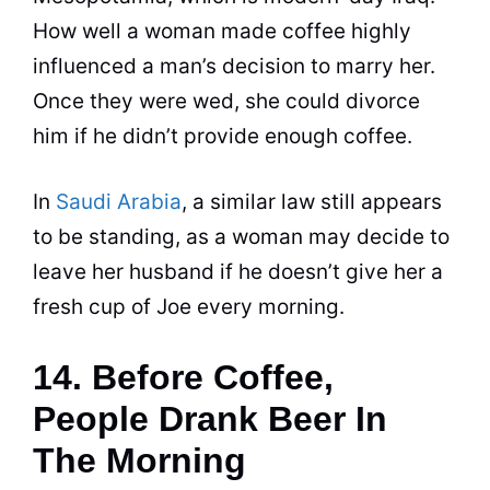
How well a woman made
coffee
highly
influenced a man’s decision to marry her.
Once they were wed, she could divorce
him if he didn’t provide enough
coffee
.
In
Saudi Arabia
, a similar law still appears
to be standing, as a woman may decide to
leave her husband if he doesn’t give her a
fresh cup of Joe every morning.
14. Before Coffee,
People Drank Beer In
The Morning