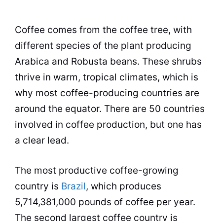
Coffee
comes from the coffee tree, with
different species of the plant producing
Arabica and Robusta beans. These shrubs
thrive in warm, tropical climates, which is
why most
coffee
-producing countries are
around the equator. There are 50 countries
involved in
coffee
production, but one has
a clear lead.
The most productive
coffee
-growing
country is
Brazil
, which produces
5,714,381,000 pounds of
coffee
per year.
The second largest
coffee
country is