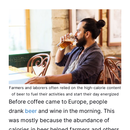
Farmers and laborers often relied on the high-calorie content
of beer to fuel their activities and start their day energized
Before
coffee
came to Europe, people
drank
beer
and wine in the morning. This
was mostly because the abundance of
calories in beer helped farmers and others