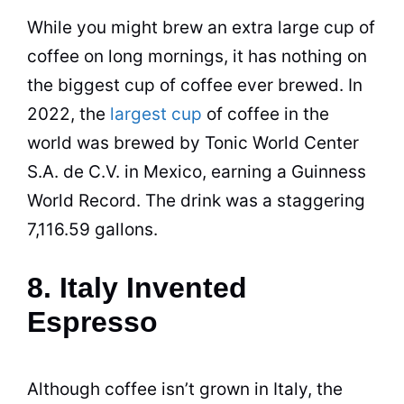
While you might brew an extra large cup of
coffee
on long mornings, it has nothing on
the biggest cup of
coffee
ever brewed. In
2022, the
largest cup
of coffee in the
world was brewed by Tonic World Center
S.A. de C.V. in Mexico, earning a Guinness
World Record. The drink was a staggering
7,116.59 gallons.
8. Italy Invented
Espresso
Although
coffee
isn’t grown in Italy, the