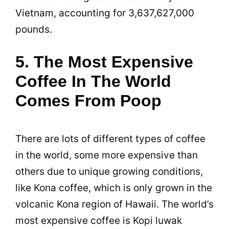
Vietnam, accounting for 3,637,627,000
pounds.
5. The Most Expensive
Coffee In The World
Comes From Poop
There are lots of different types of coffee
in the world, some more expensive than
others due to unique growing conditions,
like Kona
coffee
, which is only grown in the
volcanic Kona region of Hawaii. The world’s
most expensive
coffee
is Kopi luwak