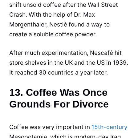
shift unsold
coffee
after the Wall Street
Crash. With the help of Dr. Max
Morgenthaler, Nestlé found a way to
create a soluble
coffee
powder.
After much experimentation, Nescafé hit
store shelves in the UK and the US in 1939.
It reached 30 countries a year later.
13. Coffee Was Once
Grounds For Divorce
Coffee
was very important in
15th-century
Mesopotamia, which is modern-day Iraq.