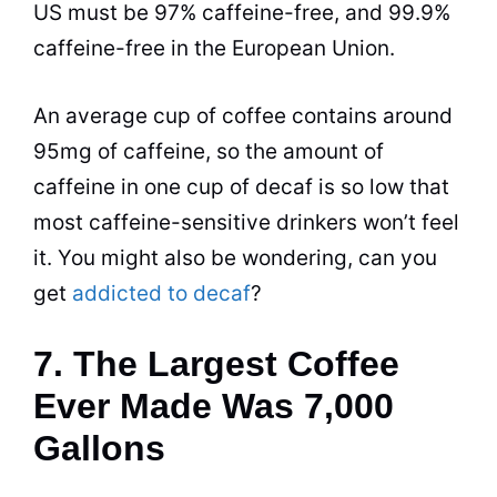
US must be 97%
caffeine
-free, and 99.9%
caffeine
-free in the European Union.
An average cup of
coffee
contains around
95mg of
caffeine
, so the amount of
caffeine
in one cup of
decaf
is so low that
most
caffeine
-sensitive drinkers won’t feel
it. You might also be wondering, can you
get
addicted to decaf
?
7. The Largest Coffee
Ever Made Was 7,000
Gallons