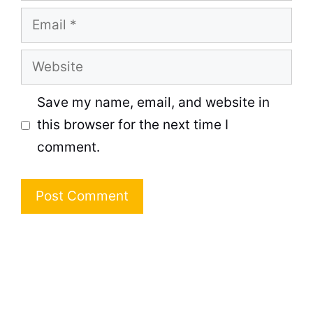
Email
Website
Save my name, email, and website in
this browser for the next time I
comment.