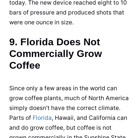
today. The new device reached eight to 10
bars of pressure and produced shots that
were one ounce in size.
9. Florida Does Not
Commercially Grow
Coffee
Since only a few areas in the world can
grow
coffee
plants, much of North America
simply doesn’t have the correct climate.
Parts of
Florida
, Hawaii, and California can
and do grow
coffee
, but
coffee
is not
grown commercially in the Sunshine State.