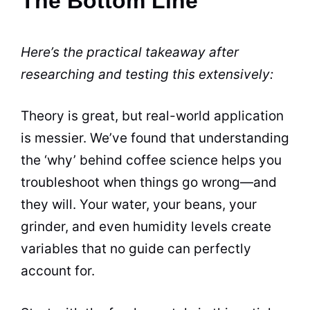
The Bottom Line
Here’s the practical takeaway after
researching and testing this extensively:
Theory is great, but real-world application
is messier. We’ve found that understanding
the ‘why’ behind coffee science helps you
troubleshoot when things go wrong—and
they will. Your water, your beans, your
grinder, and even humidity levels create
variables that no guide can perfectly
account for.