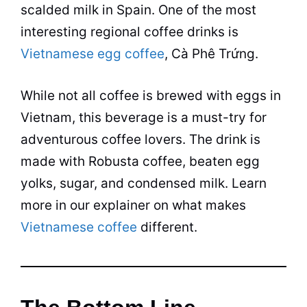
scalded milk in Spain. One of the most
interesting regional
coffee
drinks is
Vietnamese egg coffee
, Cà Phê Trứng.
While not all
coffee
is brewed with eggs in
Vietnam, this beverage is a must-try for
adventurous coffee lovers. The drink is
made with Robusta
coffee
, beaten egg
yolks, sugar, and condensed milk. Learn
more in our explainer on what makes
Vietnamese coffee
different.