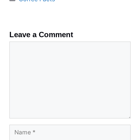
Leave a Comment
Comment
Name