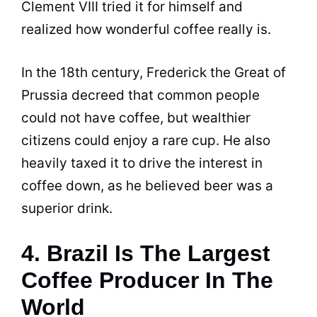
Clement VIII tried it for himself and
realized how wonderful
coffee
really is.
In the 18th century, Frederick the Great of
Prussia decreed that common people
could not have
coffee
, but wealthier
citizens could enjoy a rare cup. He also
heavily taxed it to drive the interest in
coffee
down, as he believed beer was a
superior drink.
4. Brazil Is The Largest
Coffee Producer In The
World