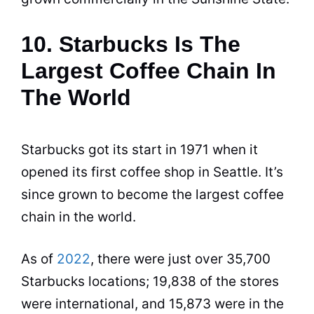
10. Starbucks Is The
Largest Coffee Chain In
The World
Starbucks got its start in 1971 when it
opened its first coffee shop in Seattle. It’s
since grown to become the largest
coffee
chain in the world.
As of
2022
, there were just over 35,700
Starbucks locations; 19,838 of the stores
were international, and 15,873 were in the