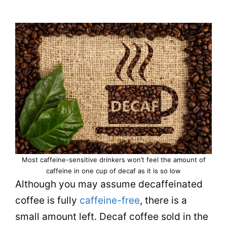
Most caffeine-sensitive drinkers won’t feel the amount of
caffeine in one cup of decaf as it is so low
Although you may assume decaffeinated
coffee
is fully
caffeine-free
, there is a
small amount left. Decaf coffee sold in the