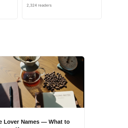
2,324 readers
e Lover Names — What to