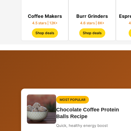
Coffee Makers
Burr Grinders
Espr
4.5 stars | 12K+
4.6 stars | 8K+
4
Shop deals
Shop deals
MOST POPULAR
Chocolate Coffee Protein
Balls Recipe
Quick, healthy energy boost