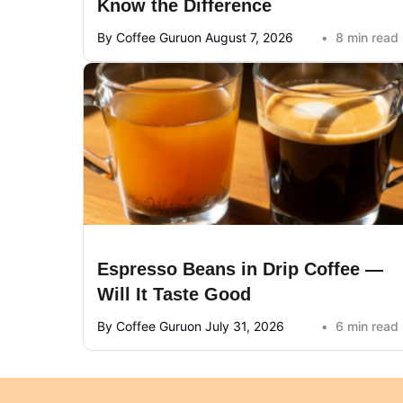
Know the Difference
By Coffee Guru
on August 7, 2026
8 min read
Espresso Beans in Drip Coffee —
Will It Taste Good
By Coffee Guru
on July 31, 2026
6 min read