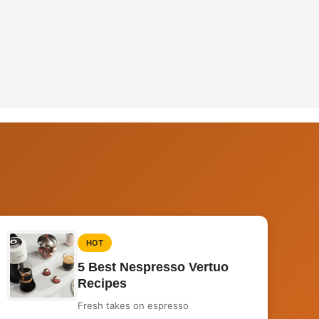
HOT
5 Best Nespresso Vertuo
Recipes
Fresh takes on espresso