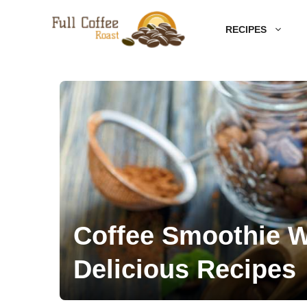
Skip
RECIPES
to
content
Coffee Smoothie W
Delicious Recipes