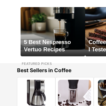
5 Best Nespresso
Coffee
Vertuo Recipes
I Test
FEATURED PICKS
Best Sellers in Coffee