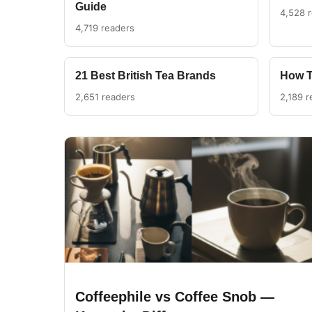
Guide
4,528 
4,719 readers
21 Best British Tea Brands
How T
2,651 readers
2,189 r
Coffeephile vs Coffee Snob —