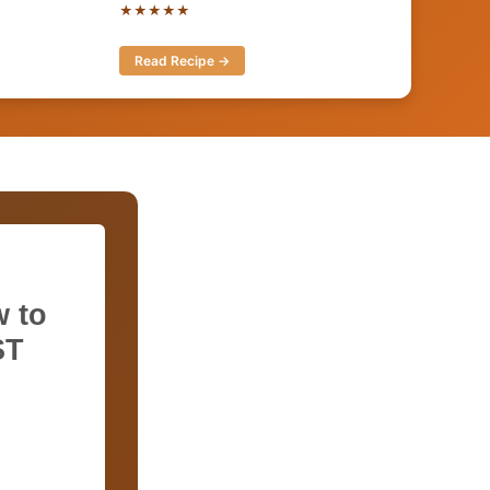
★★★★★
Read Recipe →
 to
ST