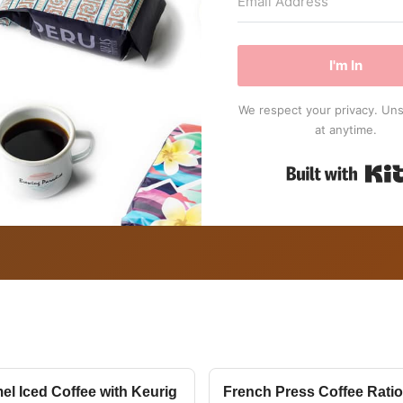
I'm In
We respect your privacy. Un
at anytime.
el Iced Coffee with Keurig
French Press Coffee Ratio