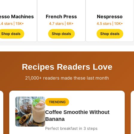
esso Machines
French Press
Nespresso
.4 stars | 15K+
4.7 stars | 6K+
4.5 stars | 10K+
Shop deals
Shop deals
Shop deals
Recipes Readers Love
21,000+ readers made these last month
TRENDING
Coffee Smoothie Without
Banana
Perfect breakfast in 3 steps