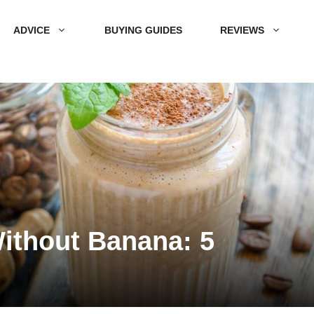
ADVICE
BUYING GUIDES
REVIEWS
ithout Banana: 5