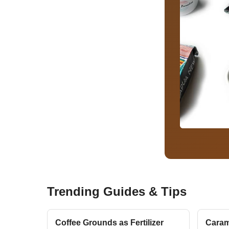
Trending Guides & Tips
Coffee Grounds as Fertilizer
Caram