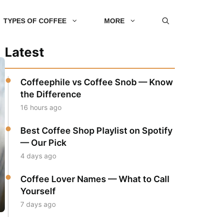
TYPES OF COFFEE
MORE
Latest
Coffeephile vs Coffee Snob — Know
the Difference
16 hours ago
Best Coffee Shop Playlist on Spotify
— Our Pick
4 days ago
Coffee Lover Names — What to Call
Yourself
7 days ago