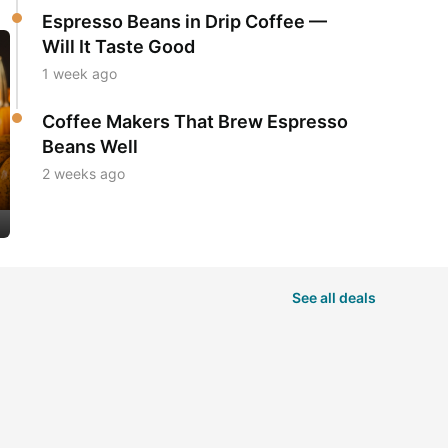
Espresso Beans in Drip Coffee —
Will It Taste Good
1 week ago
Coffee Makers That Brew Espresso
Beans Well
2 weeks ago
See all deals