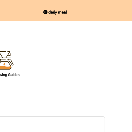
wing Guides