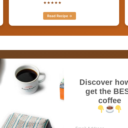
★★★★★
Read Recipe →
Discover how
get the BE
coffee