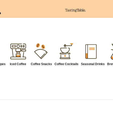
ipes
Iced Coffee
Coffee Snacks
Coffee Cocktails
Seasonal Drinks
Bre