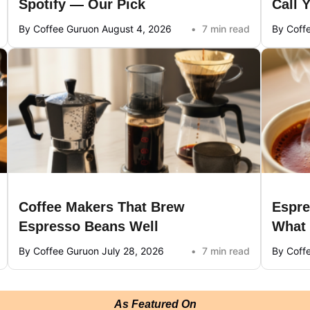
Spotify — Our Pick
Call 
By Coffee Guru
on August 4, 2026
7 min read
By Coff
Coffee Makers That Brew
Espre
Espresso Beans Well
What
By Coffee Guru
on July 28, 2026
7 min read
By Coff
As Featured On