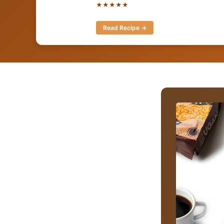
★★★★★
Read Recipe →