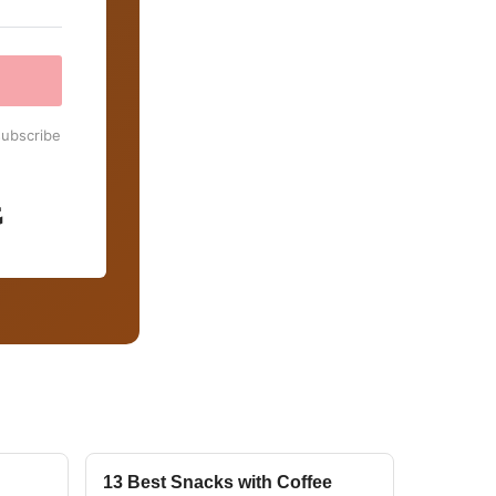
subscribe
Built with Kit
13 Best Snacks with Coffee