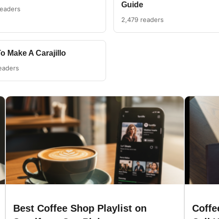
Guide
readers
2,479 readers
o Make A Carajillo
eaders
Best Coffee Shop Playlist on
Coffe