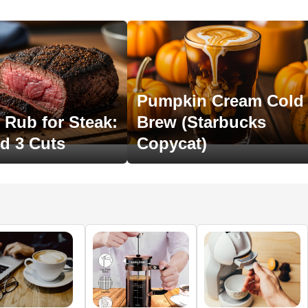
Pumpkin Cream Cold
 Rub for Steak:
Brew (Starbucks
ed 3 Cuts
Copycat)