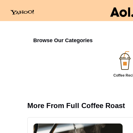
Browse Our Categories
Coffee Rec
More From Full Coffee Roast