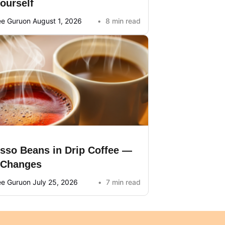
Yourself
ee Guru
on August 1, 2026
8 min read
sso Beans in Drip Coffee —
 Changes
ee Guru
on July 25, 2026
7 min read