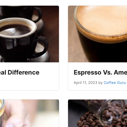
al Difference
Espresso Vs. Ame
April 11, 2023
by
Coffee Guru