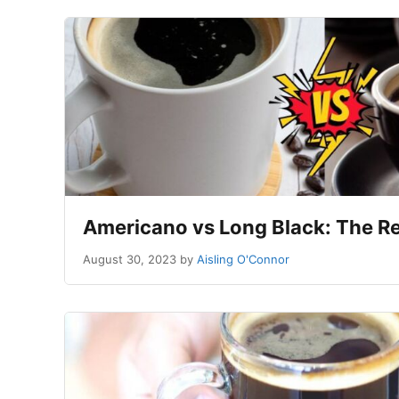
Americano vs Long Black: The Re
August 30, 2023
by
Aisling O'Connor