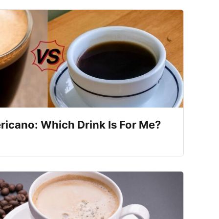
ricano: Which Drink Is For Me?