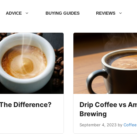
ADVICE
BUYING GUIDES
REVIEWS
The Difference?
Drip Coffee vs Am
Brewing
September 4, 2023
by
Coffee