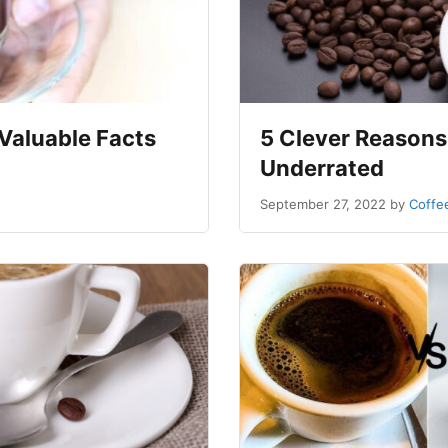
Valuable Facts
5 Clever Reasons
Underrated
September 27, 2022
by
Coffe