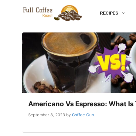
Skip
RECIPES
to
content
Americano Vs Espresso: What Is 
September 8, 2023
by
Coffee Guru