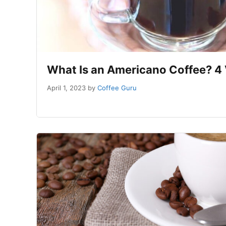
What Is an Americano Coffee? 4 
April 1, 2023
by
Coffee Guru