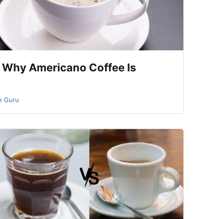
 Why Americano Coffee Is
e Guru