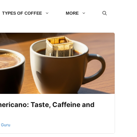
TYPES OF COFFEE
MORE
ericano: Taste, Caffeine and
 Guru