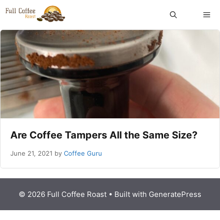
Skip
ME
to
content
Are Coffee Tampers All the Same Size?
June 21, 2021
by
Coffee Guru
© 2026 Full Coffee Roast
• Built with
GeneratePress