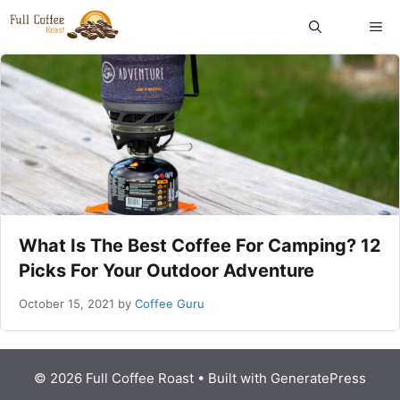
Skip
ME
to
content
What Is The Best Coffee For Camping? 12
Picks For Your Outdoor Adventure
October 15, 2021
by
Coffee Guru
© 2026 Full Coffee Roast
• Built with
GeneratePress