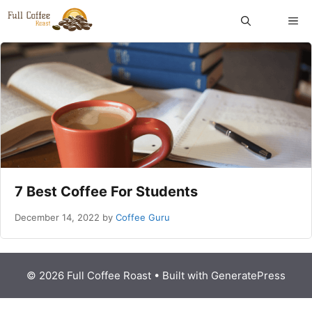
Skip
ME
to
content
7 Best Coffee For Students
December 14, 2022
by
Coffee Guru
© 2026 Full Coffee Roast
• Built with
GeneratePress