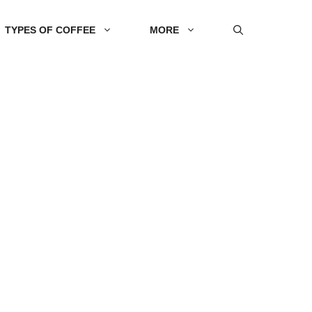
TYPES OF COFFEE
MORE