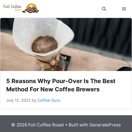
Skip
ME
to
content
5 Reasons Why Pour-Over Is The Best
Method For New Coffee Brewers
July 12, 2022
by
Coffee Guru
© 2026 Full Coffee Roast
• Built with
GeneratePress