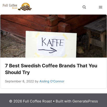
Skip
ME
to
content
7 Best Swedish Coffee Brands That You
Should Try
September 8, 2022
by
Aisling O'Connor
© 2026 Full Coffee Roast
• Built with
GeneratePress