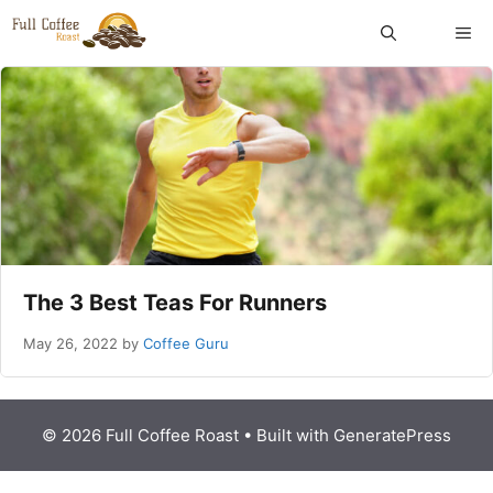
Skip
ME
to
content
The 3 Best Teas For Runners
May 26, 2022
by
Coffee Guru
© 2026 Full Coffee Roast
• Built with
GeneratePress