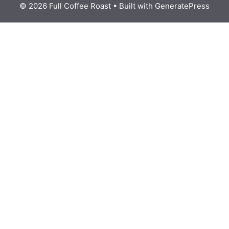
© 2026 Full Coffee Roast
• Built with
GeneratePress