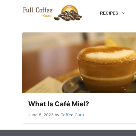
Skip
RECIPES
to
content
What Is Café Miel?
June 6, 2023
by
Coffee Guru