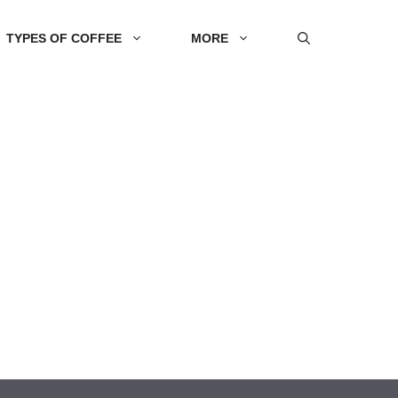
TYPES OF COFFEE
MORE