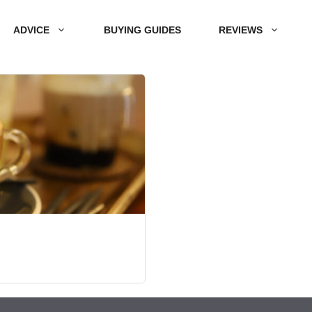
ADVICE
BUYING GUIDES
REVIEWS