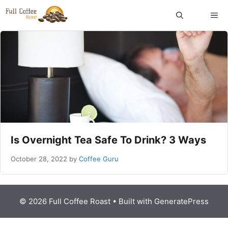
Skip
ME
to
content
Is Overnight Tea Safe To Drink? 3 Ways
October 28, 2022
by
Coffee Guru
© 2026 Full Coffee Roast
• Built with
GeneratePress