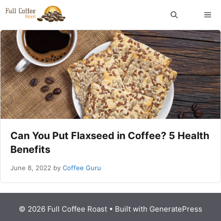
Skip
ME
to
content
Can You Put Flaxseed in Coffee? 5 Health
Benefits
June 8, 2022
by
Coffee Guru
© 2026 Full Coffee Roast
• Built with
GeneratePress