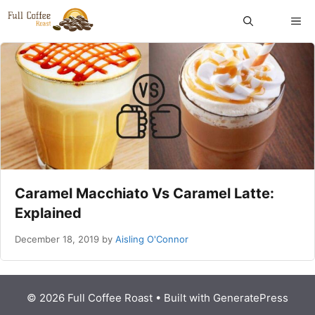
Skip
ME
to
content
Caramel Macchiato Vs Caramel Latte:
Explained
December 18, 2019
by
Aisling O'Connor
© 2026 Full Coffee Roast
• Built with
GeneratePress