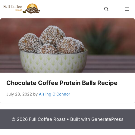
Skip
ME
to
content
Chocolate Coffee Protein Balls Recipe
July 28, 2022
by
Aisling O'Connor
© 2026 Full Coffee Roast
• Built with
GeneratePress