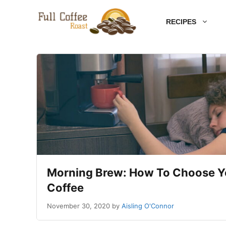
Skip
RECIPES
to
content
Morning Brew: How To Choose 
Coffee
November 30, 2020
by
Aisling O'Connor