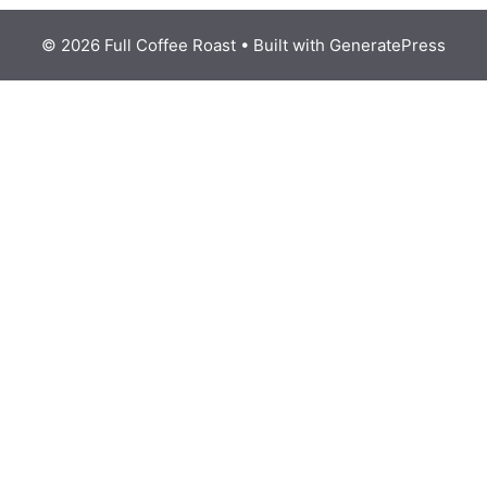
© 2026 Full Coffee Roast
• Built with
GeneratePress