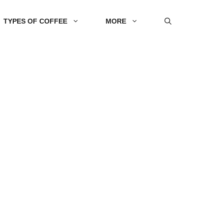
TYPES OF COFFEE
MORE