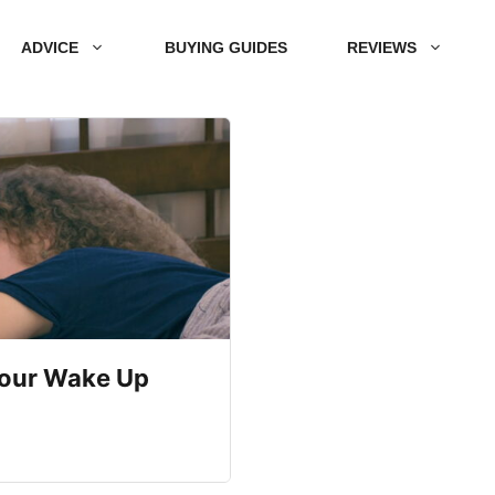
ADVICE
BUYING GUIDES
REVIEWS
Your Wake Up