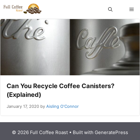
Skip
ME
to
content
Can You Recycle Coffee Canisters?
(Explained)
January 17, 2020
by
Aisling O'Connor
© 2026 Full Coffee Roast
• Built with
GeneratePress