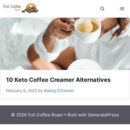
Skip
ME
to
content
10 Keto Coffee Creamer Alternatives
February 9, 2022
by
Aisling O'Connor
© 2026 Full Coffee Roast
• Built with
GeneratePress