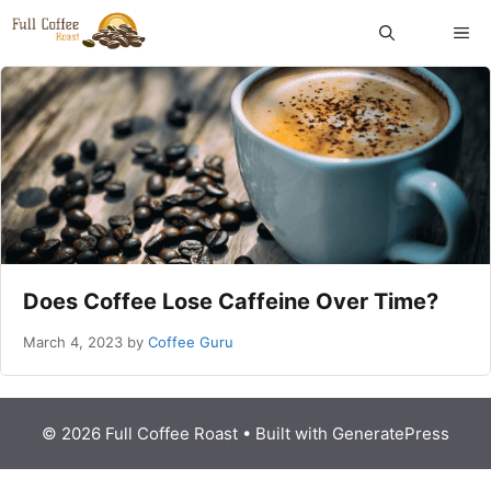
Skip
ME
to
content
Does Coffee Lose Caffeine Over Time?
March 4, 2023
by
Coffee Guru
© 2026 Full Coffee Roast
• Built with
GeneratePress