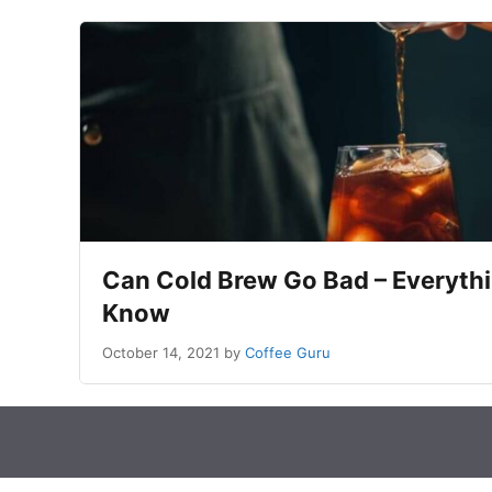
Can Cold Brew Go Bad – Everyth
Know
October 14, 2021
by
Coffee Guru