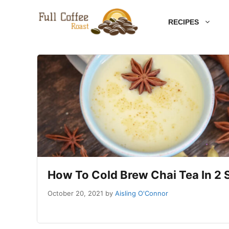
Skip
RECIPES
to
content
How To Cold Brew Chai Tea In 2
October 20, 2021
by
Aisling O'Connor