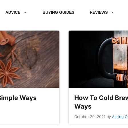
ADVICE
BUYING GUIDES
REVIEWS
 Simple Ways
How To Cold Brew 
Ways
October 20, 2021
by
Aisling 