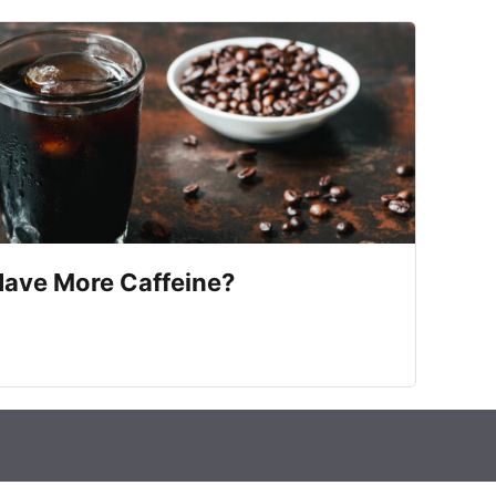
Have More Caffeine?