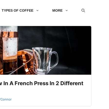
TYPES OF COFFEE
MORE
In A French Press In 2 Different
O'Connor