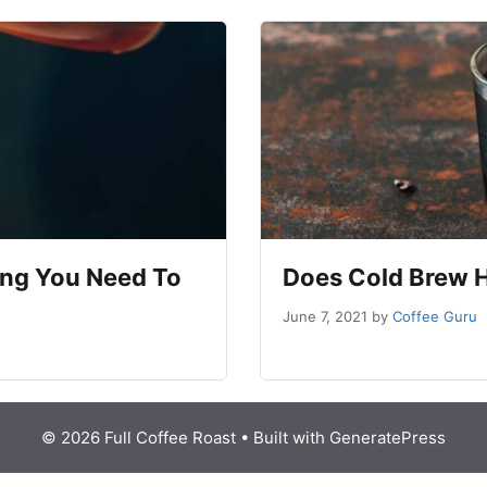
ing You Need To
Does Cold Brew 
June 7, 2021
by
Coffee Guru
© 2026 Full Coffee Roast
• Built with
GeneratePress