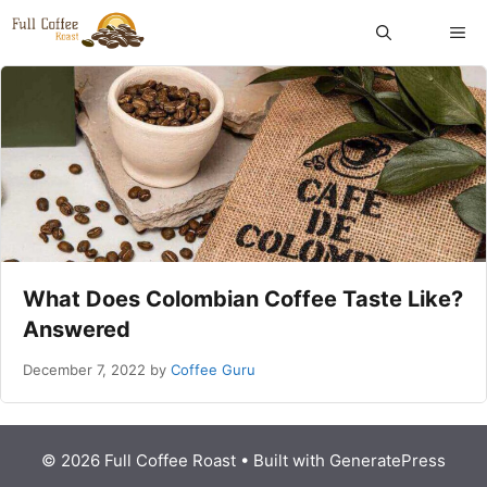
Skip
ME
to
content
What Does Colombian Coffee Taste Like?
Answered
December 7, 2022
by
Coffee Guru
© 2026 Full Coffee Roast
• Built with
GeneratePress