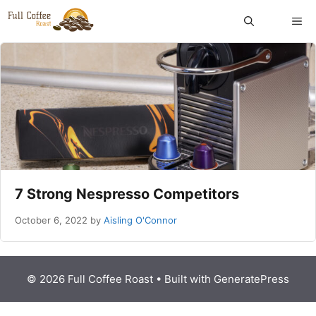
Skip
ME
to
content
7 Strong Nespresso Competitors
October 6, 2022
by
Aisling O'Connor
© 2026 Full Coffee Roast
• Built with
GeneratePress