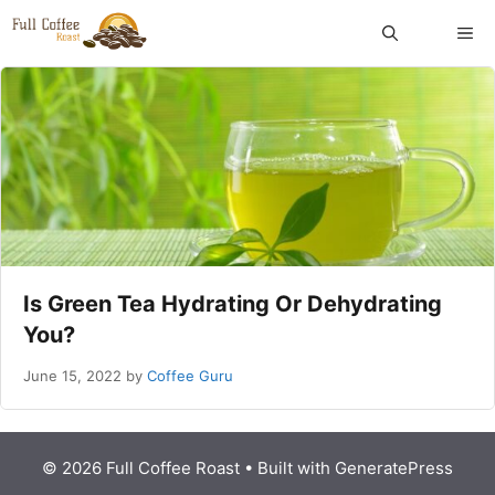
Skip
ME
to
content
Is Green Tea Hydrating Or Dehydrating
You?
June 15, 2022
by
Coffee Guru
© 2026 Full Coffee Roast
• Built with
GeneratePress