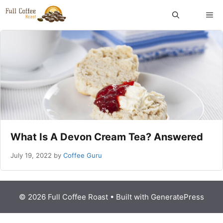
Skip
ME
to
content
What Is A Devon Cream Tea? Answered
July 19, 2022
by
Coffee Guru
© 2026 Full Coffee Roast
• Built with
GeneratePress