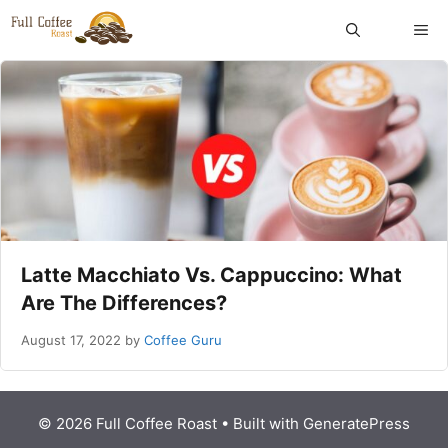
Skip
ME
to
content
Latte Macchiato Vs. Cappuccino: What
Are The Differences?
August 17, 2022
by
Coffee Guru
© 2026 Full Coffee Roast
• Built with
GeneratePress