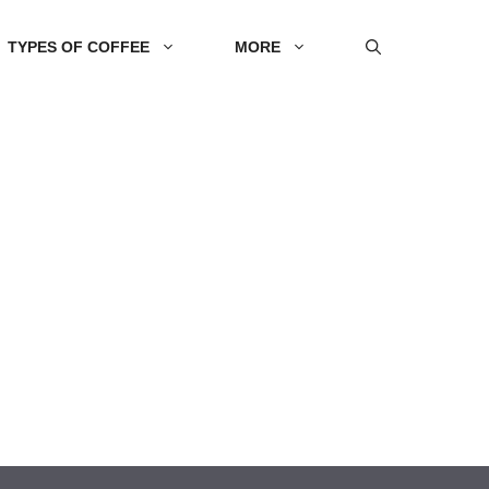
TYPES OF COFFEE
MORE