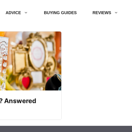
ADVICE
BUYING GUIDES
REVIEWS
e? Answered