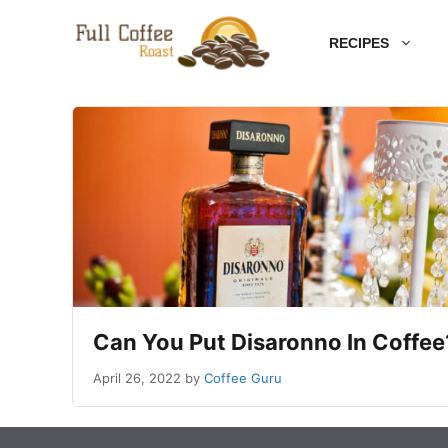
Skip
RECIPES
to
content
Can You Put Disaronno In Coffe
April 26, 2022
by
Coffee Guru