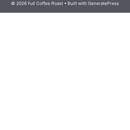
© 2026 Full Coffee Roast
• Built with
GeneratePress