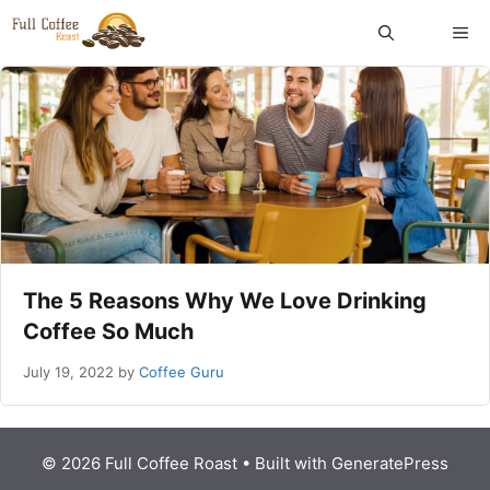
Skip
ME
to
content
The 5 Reasons Why We Love Drinking
Coffee So Much
July 19, 2022
by
Coffee Guru
© 2026 Full Coffee Roast
• Built with
GeneratePress