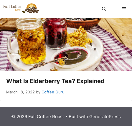
Skip
ME
to
content
What Is Elderberry Tea? Explained
March 18, 2022
by
Coffee Guru
© 2026 Full Coffee Roast
• Built with
GeneratePress