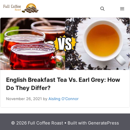
Skip
ME
to
content
English Breakfast Tea Vs. Earl Grey: How
Do They Differ?
November 26, 2021
by
Aisling O'Connor
© 2026 Full Coffee Roast
• Built with
GeneratePress