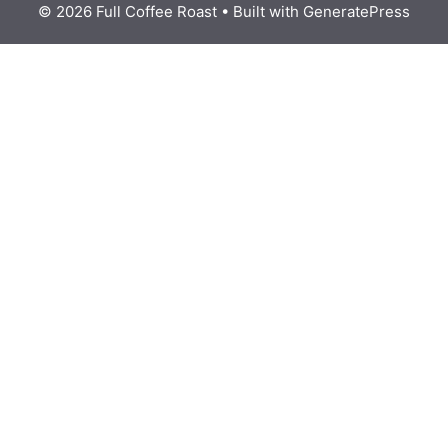
© 2026 Full Coffee Roast
• Built with
GeneratePress