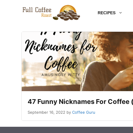
Skip
RECIPES
to
content
47 Funny Nicknames For Coffee 
September 16, 2022
by
Coffee Guru