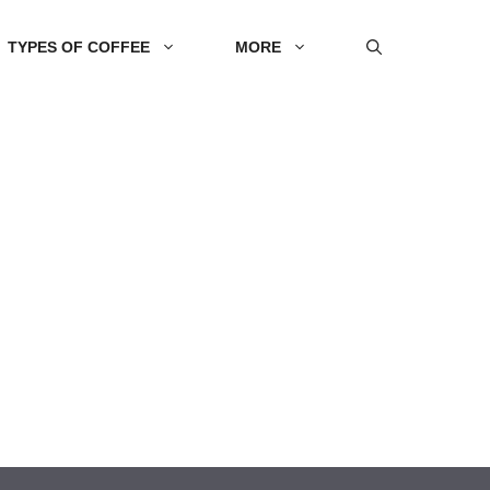
TYPES OF COFFEE
MORE