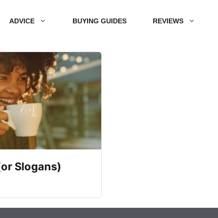
ADVICE
BUYING GUIDES
REVIEWS
(or Slogans)