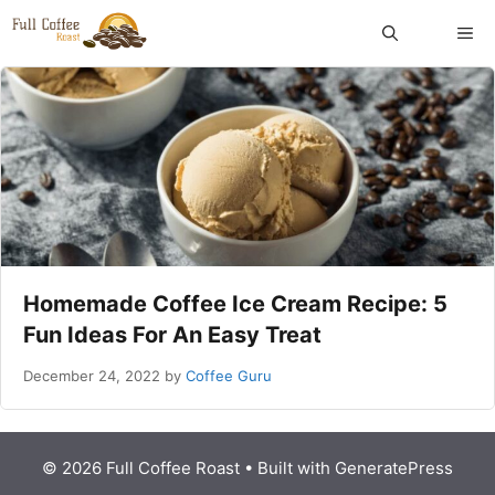
Skip
ME
to
content
Homemade Coffee Ice Cream Recipe: 5
Fun Ideas For An Easy Treat
December 24, 2022
by
Coffee Guru
© 2026 Full Coffee Roast
• Built with
GeneratePress