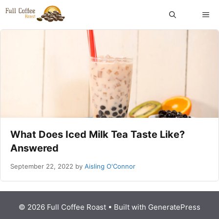
Skip
ME
to
content
What Does Iced Milk Tea Taste Like?
Answered
September 22, 2022
by
Aisling O'Connor
© 2026 Full Coffee Roast
• Built with
GeneratePress