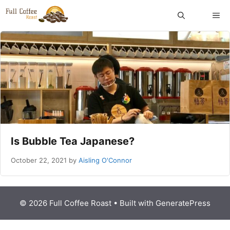
Skip
ME
to
content
Is Bubble Tea Japanese?
October 22, 2021
by
Aisling O'Connor
© 2026 Full Coffee Roast
• Built with
GeneratePress