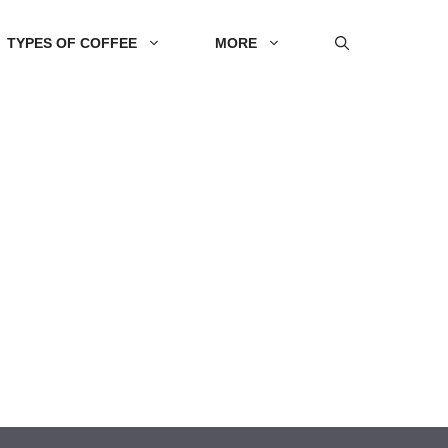
TYPES OF COFFEE
MORE