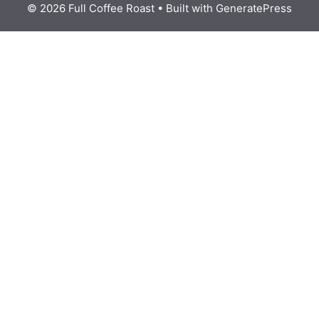
© 2026 Full Coffee Roast
• Built with
GeneratePress