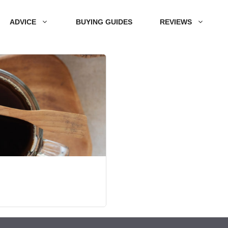
ADVICE
BUYING GUIDES
REVIEWS