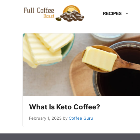
Skip
RECIPES
to
content
What Is Keto Coffee?
February 1, 2023
by
Coffee Guru