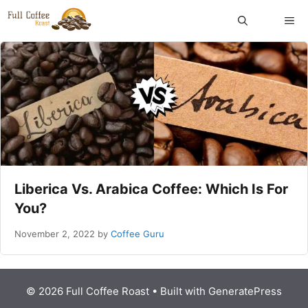
Skip
ME
to
content
Liberica Vs. Arabica Coffee: Which Is For
You?
November 2, 2022
by
Coffee Guru
© 2026 Full Coffee Roast
• Built with
GeneratePress