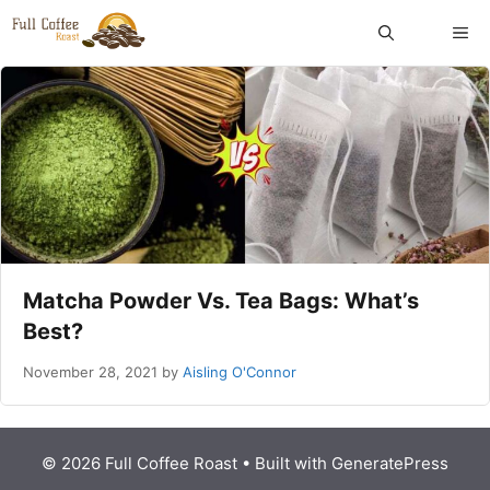
Skip
ME
to
content
Matcha Powder Vs. Tea Bags: What’s
Best?
November 28, 2021
by
Aisling O'Connor
© 2026 Full Coffee Roast
• Built with
GeneratePress