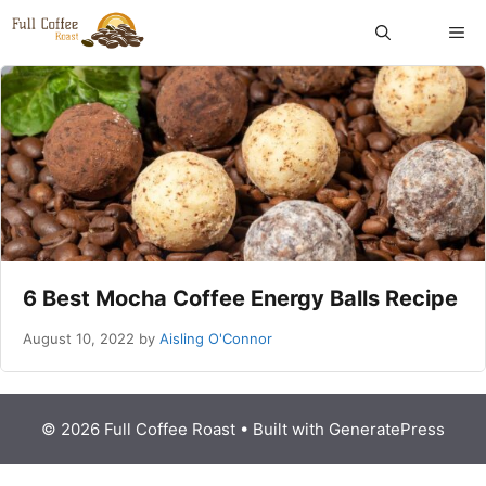
Skip
ME
to
content
6 Best Mocha Coffee Energy Balls Recipe
August 10, 2022
by
Aisling O'Connor
© 2026 Full Coffee Roast
• Built with
GeneratePress