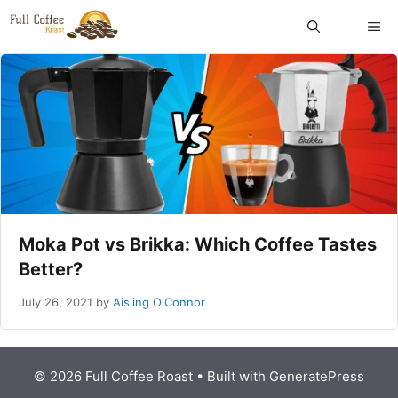
Skip
ME
to
content
Moka Pot vs Brikka: Which Coffee Tastes
Better?
July 26, 2021
by
Aisling O'Connor
© 2026 Full Coffee Roast
• Built with
GeneratePress