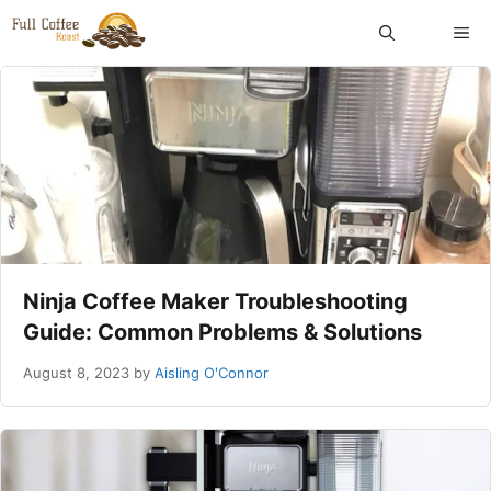
Skip
ME
to
content
Ninja Coffee Maker Troubleshooting
Guide: Common Problems & Solutions
August 8, 2023
by
Aisling O'Connor