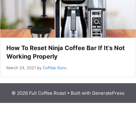
How To Reset Ninja Coffee Bar If It’s Not
Working Properly
March 24, 2021
by
Coffee Guru
© 2026 Full Coffee Roast
• Built with
GeneratePress