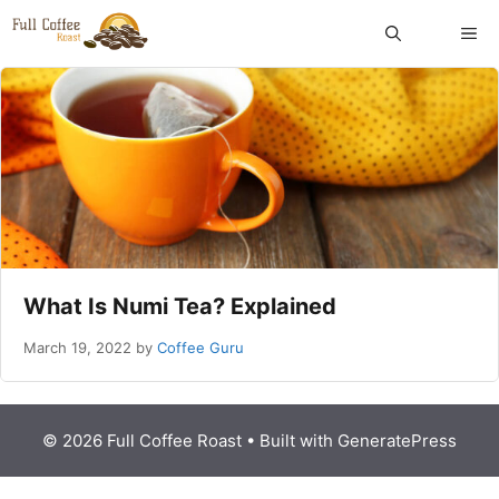
Skip
ME
to
content
What Is Numi Tea? Explained
March 19, 2022
by
Coffee Guru
© 2026 Full Coffee Roast
• Built with
GeneratePress