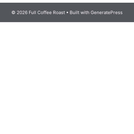
© 2026 Full Coffee Roast
• Built with
GeneratePress