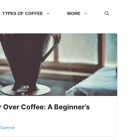
TYPES OF COFFEE
MORE
 Over Coffee: A Beginner’s
O'Connor