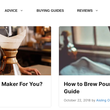
ADVICE
BUYING GUIDES
REVIEWS
 Maker For You?
How to Brew Pour
Guide
October 22, 2018
by
Aisling 