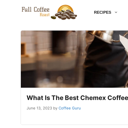
Skip
RECIPES
to
content
What Is The Best Chemex Coffee
June 13, 2023
by
Coffee Guru