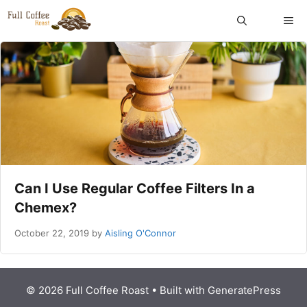
Skip
ME
to
content
Can I Use Regular Coffee Filters In a
Chemex?
October 22, 2019
by
Aisling O'Connor
© 2026 Full Coffee Roast
• Built with
GeneratePress