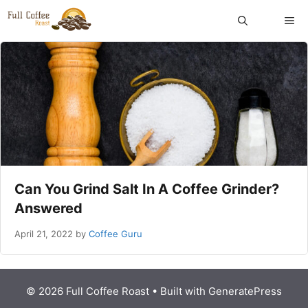
Skip
ME
to
content
Can You Grind Salt In A Coffee Grinder?
Answered
April 21, 2022
by
Coffee Guru
© 2026 Full Coffee Roast
• Built with
GeneratePress