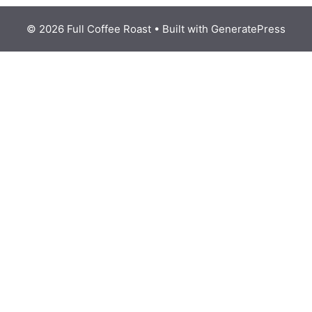
© 2026 Full Coffee Roast
• Built with
GeneratePress