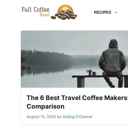
Skip
RECIPES
to
content
The 6 Best Travel Coffee Makers:
Comparison
August 15, 2020
by
Aisling O'Connor