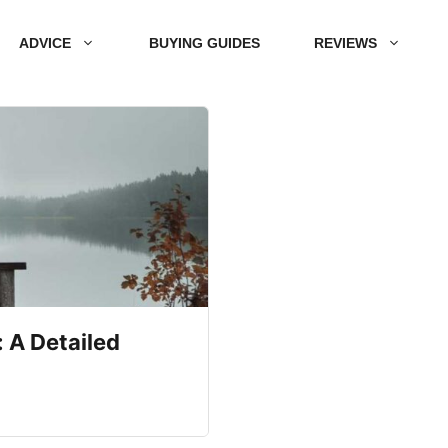
ADVICE
BUYING GUIDES
REVIEWS
 A Detailed