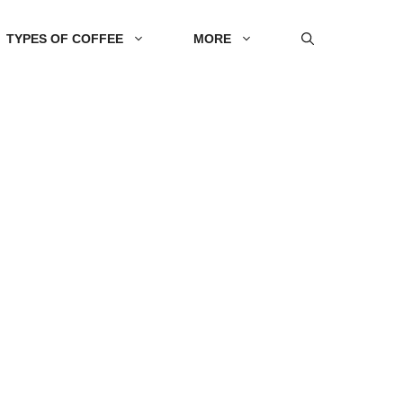
TYPES OF COFFEE
MORE