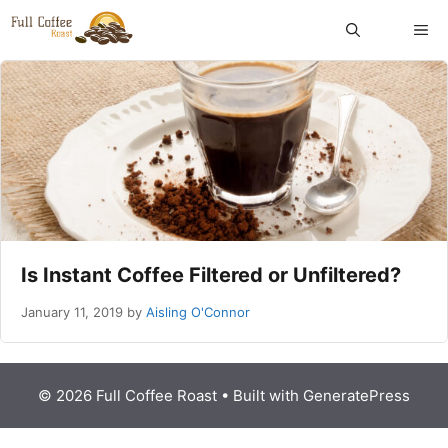
Skip
ME
to
content
Is Instant Coffee Filtered or Unfiltered?
January 11, 2019
by
Aisling O'Connor
© 2026 Full Coffee Roast
• Built with
GeneratePress