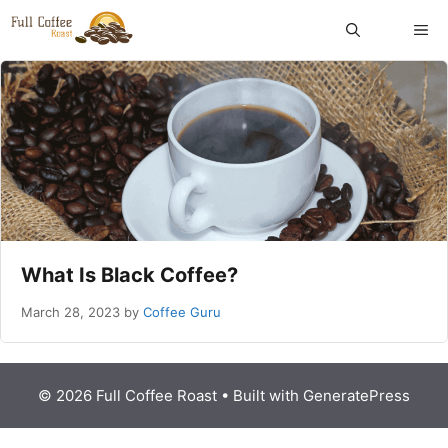
Skip
ME
to
content
What Is Black Coffee?
March 28, 2023
by
Coffee Guru
© 2026 Full Coffee Roast
• Built with
GeneratePress