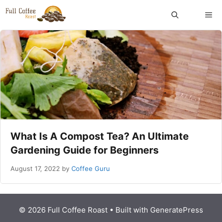
Skip
ME
to
content
What Is A Compost Tea? An Ultimate
Gardening Guide for Beginners
August 17, 2022
by
Coffee Guru
© 2026 Full Coffee Roast
• Built with
GeneratePress