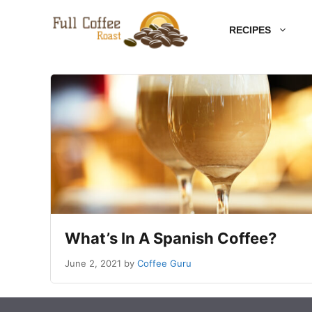
Skip
RECIPES
to
content
What’s In A Spanish Coffee?
June 2, 2021
by
Coffee Guru