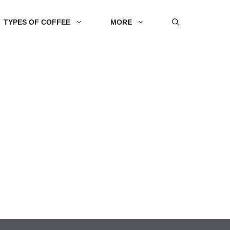
TYPES OF COFFEE
MORE