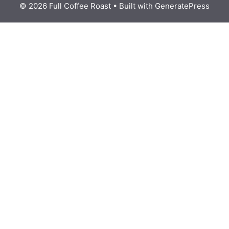
© 2026 Full Coffee Roast
• Built with
GeneratePress