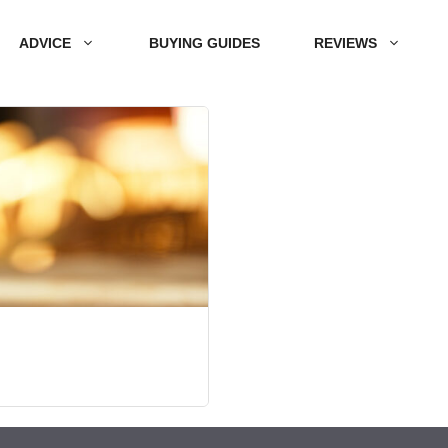
ADVICE
BUYING GUIDES
REVIEWS