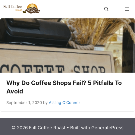
Skip
ME
to
content
Why Do Coffee Shops Fail? 5 Pitfalls To
Avoid
September 1, 2020
by
Aisling O'Connor
© 2026 Full Coffee Roast
• Built with
GeneratePress